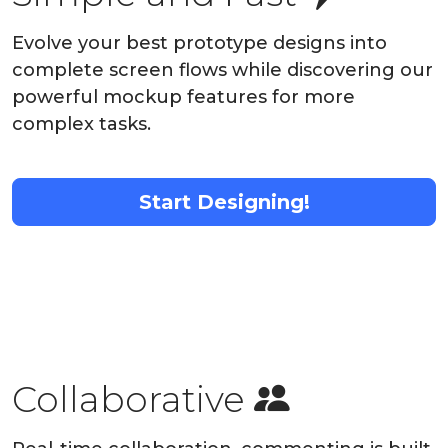
Evolve your best prototype designs into
complete screen flows while discovering our
powerful mockup features for more
complex tasks.
Start Designing!
Collaborative