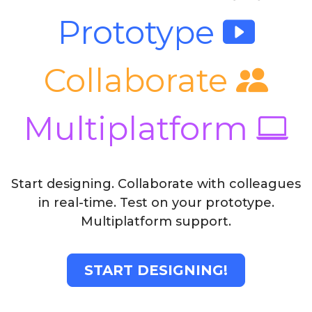
Prototype
Collaborate
Multiplatform
Start designing. Collaborate with colleagues
in real-time. Test on your prototype.
Multiplatform support.
START DESIGNING!