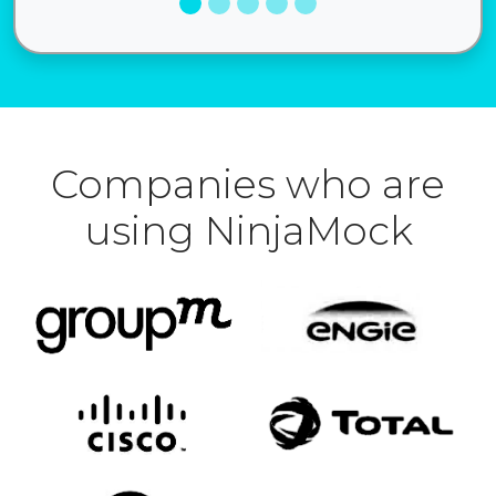
Companies who are
using NinjaMock