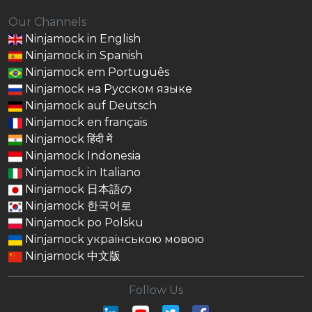
Our Channels
Ninjamock in English
Ninjamock in Spanish
Ninjamock em Português
Ninjamock на Русском языке
Ninjamock auf Deutsch
Ninjamock en français
Ninjamock हिंदी में
Ninjamock Indonesia
Ninjamock in Italiano
Ninjamock 日本語の
Ninjamock 한국어로
Ninjamock po Polsku
Ninjamock українською мовою
Ninjamock 中文版
Follow Us