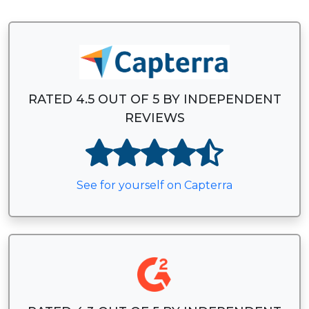
RATED 4.5 OUT OF 5 BY INDEPENDENT
REVIEWS
See for yourself on Capterra