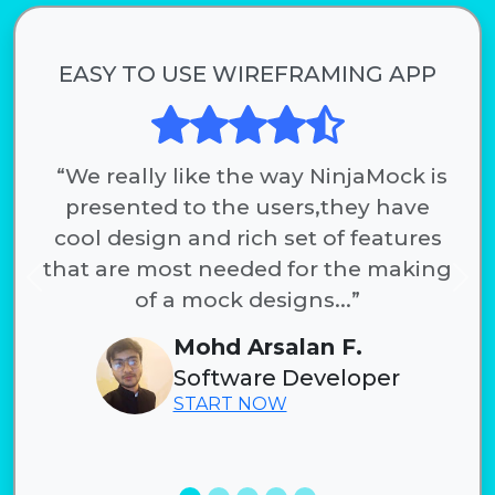
EASY TO USE WIREFRAMING APP
“We really like the way NinjaMock is
presented to the users,they have
cool design and rich set of features
that are most needed for the making
Previous
Nex
of a mock designs...”
Mohd Arsalan F.
Software Developer
START NOW