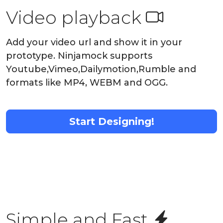
Video playback
Add your video url and show it in your
prototype. Ninjamock supports
Youtube,Vimeo,Dailymotion,Rumble and
formats like MP4, WEBM and OGG.
Start Designing!
Simple and Fast