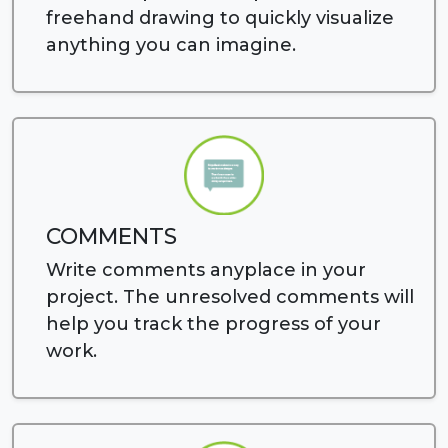
freehand drawing to quickly visualize
anything you can imagine.
COMMENTS
Write comments anyplace in your
project. The unresolved comments will
help you track the progress of your
work.