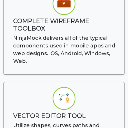
COMPLETE WIREFRAME
TOOLBOX
NinjaMock delivers all of the typical
components used in mobile apps and
web designs. iOS, Android, Windows,
Web.
VECTOR EDITOR TOOL
Utilize shapes, curves paths and