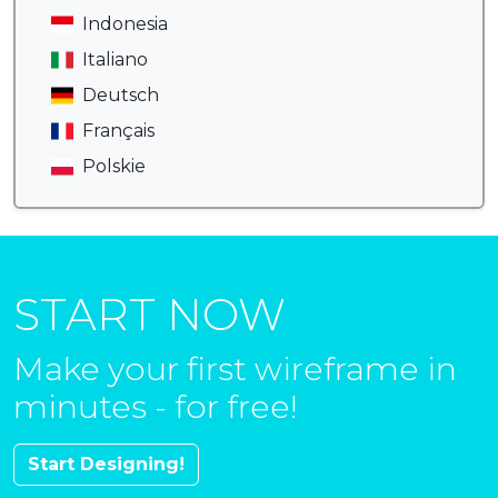
Indonesia
Italiano
Deutsch
Français
Polskie
START NOW
Make your first wireframe in
minutes - for free!
Start Designing!