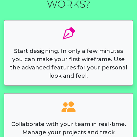
WORKS?
Start designing. In only a few minutes
you can make your first wireframe. Use
the advanced features for your personal
look and feel.
Collaborate with your team in real-time.
Manage your projects and track