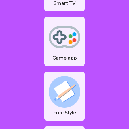
Smart TV
Game app
Free Style