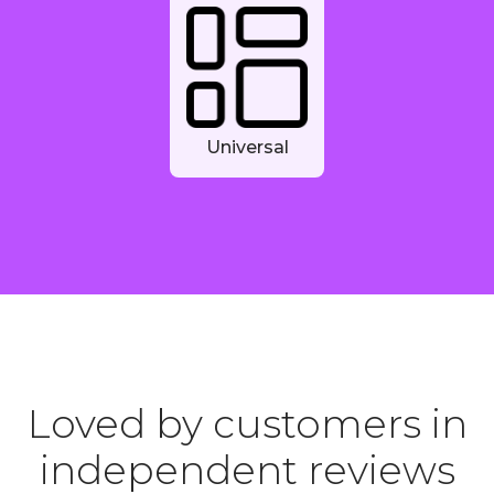
Universal
Loved by customers in
independent reviews