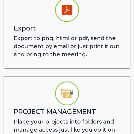
Export
Export to png, html or pdf, send the
document by email or just print it out
and bring to the meeting.
PROJECT MANAGEMENT
Place your projects into folders and
manage access just like you do it on