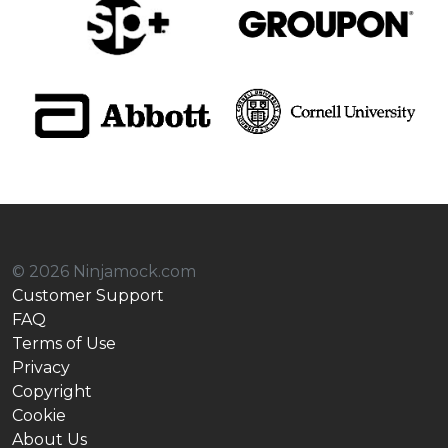
© 2026 Ninjamock.com
Customer Support
FAQ
Terms of Use
Privacy
Copyright
Cookie
About Us