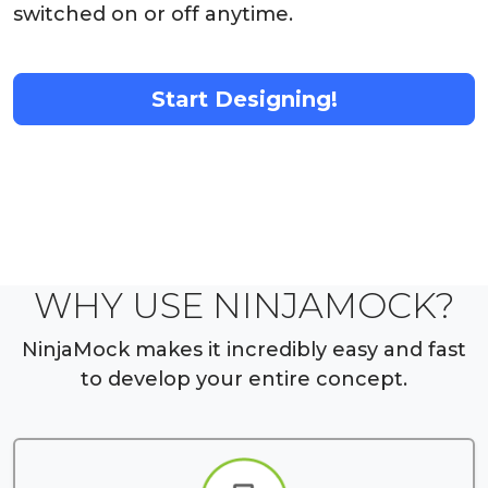
switched on or off anytime.
Start Designing!
WHY USE NINJAMOCK?
NinjaMock makes it incredibly easy and fast
to develop your entire concept.