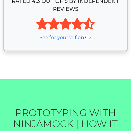
RATED 4.3 OUT OF 5 BY INDEPENDENT
REVIEWS
See for yourself on G2
PROTOTYPING WITH
NINJAMOCK | HOW IT