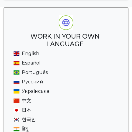
WORK IN YOUR OWN
LANGUAGE
English
Español
Português
Русский
Українська
中文
日本
한국인
हिंदू