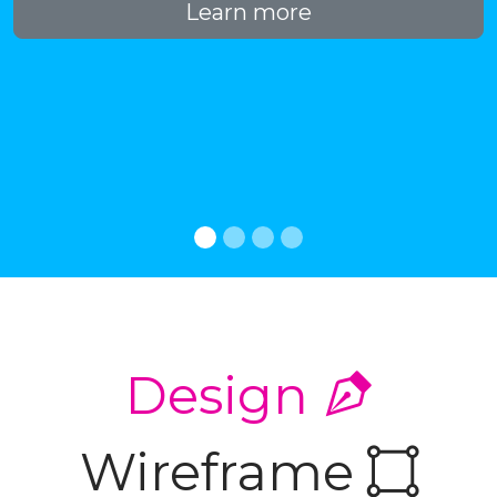
Learn more
Design
Wireframe