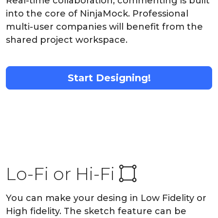
Real-time collaboration, commenting is built
into the core of NinjaMock. Professional
multi-user companies will benefit from the
shared project workspace.
Start Designing!
Lo-Fi or Hi-Fi
You can make your desing in Low Fidelity or
High fidelity. The sketch feature can be