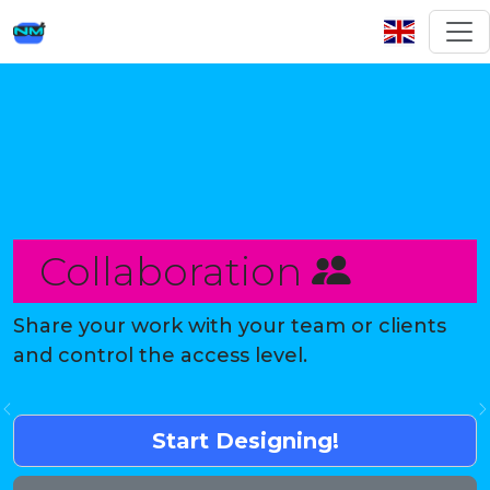
Collaboration
Share your work with your team or clients
and control the access level.
Previous
Start Designing!