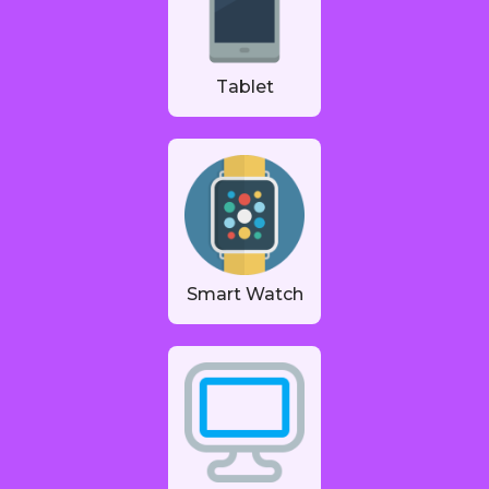
Tablet
Smart Watch