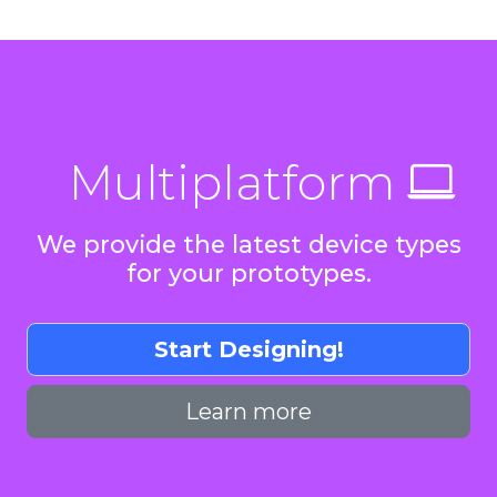
Multiplatform
We provide the latest device types
for your prototypes.
Start Designing!
Learn more