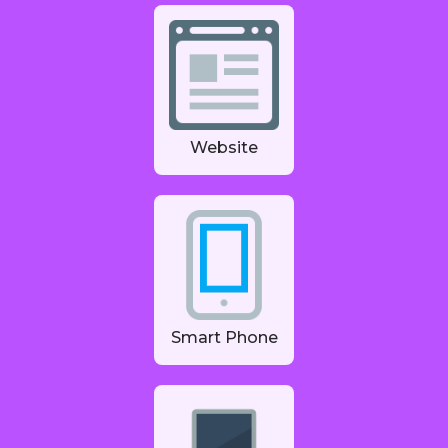
Website
Smart Phone