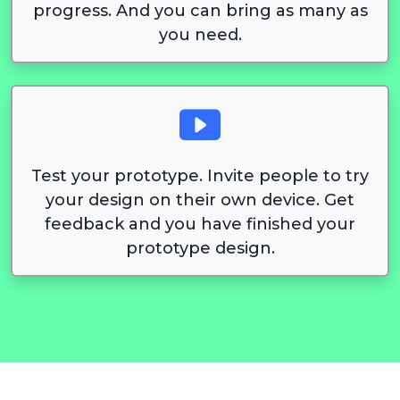
progress. And you can bring as many as
you need.
Test your prototype. Invite people to try
your design on their own device. Get
feedback and you have finished your
prototype design.