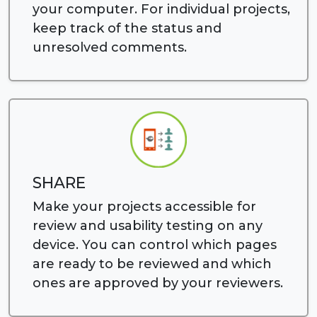
your computer. For individual projects,
keep track of the status and
unresolved comments.
SHARE
Make your projects accessible for
review and usability testing on any
device. You can control which pages
are ready to be reviewed and which
ones are approved by your reviewers.