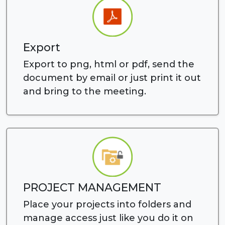
Export
Export to png, html or pdf, send the
document by email or just print it out
and bring to the meeting.
PROJECT MANAGEMENT
Place your projects into folders and
manage access just like you do it on