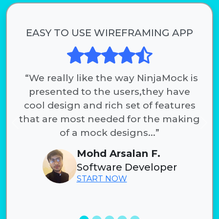
EASY TO USE WIREFRAMING APP
“We really like the way NinjaMock is
presented to the users,they have
cool design and rich set of features
that are most needed for the making
Previous
Nex
of a mock designs...”
Mohd Arsalan F.
Software Developer
START NOW