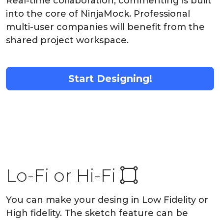
Real-time collaboration, commenting is built
into the core of NinjaMock. Professional
multi-user companies will benefit from the
shared project workspace.
Start Designing!
Lo-Fi or Hi-Fi
You can make your desing in Low Fidelity or
High fidelity. The sketch feature can be