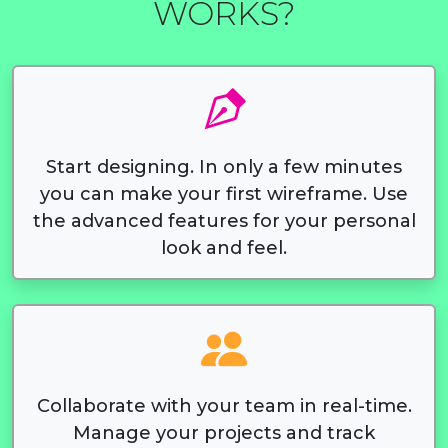
WORKS?
Start designing. In only a few minutes
you can make your first wireframe. Use
the advanced features for your personal
look and feel.
Collaborate with your team in real-time.
Manage your projects and track