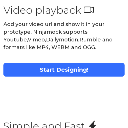
Video playback
Add your video url and show it in your
prototype. Ninjamock supports
Youtube,Vimeo,Dailymotion,Rumble and
formats like MP4, WEBM and OGG.
Start Designing!
Simple and Fast