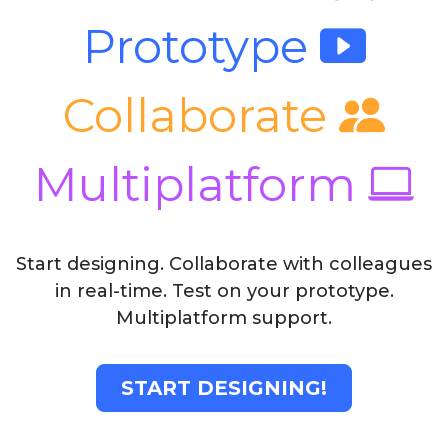
Prototype
Collaborate
Multiplatform
Start designing. Collaborate with colleagues
in real-time. Test on your prototype.
Multiplatform support.
START DESIGNING!