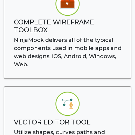
COMPLETE WIREFRAME
TOOLBOX
NinjaMock delivers all of the typical
components used in mobile apps and
web designs. iOS, Android, Windows,
Web.
VECTOR EDITOR TOOL
Utilize shapes, curves paths and