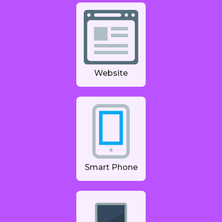
Website
Smart Phone