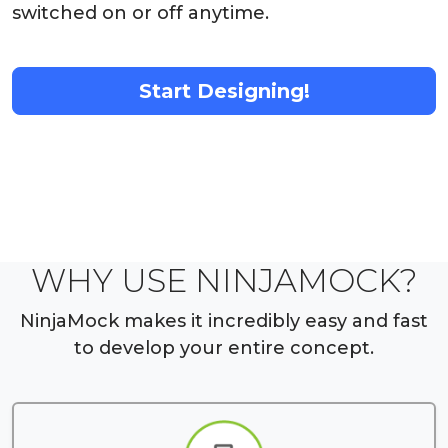
switched on or off anytime.
Start Designing!
WHY USE NINJAMOCK?
NinjaMock makes it incredibly easy and fast
to develop your entire concept.