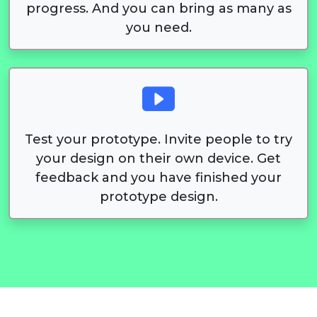
progress. And you can bring as many as
you need.
Test your prototype. Invite people to try
your design on their own device. Get
feedback and you have finished your
prototype design.