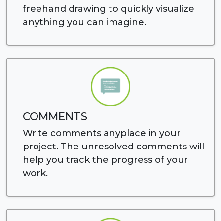
freehand drawing to quickly visualize
anything you can imagine.
COMMENTS
Write comments anyplace in your
project. The unresolved comments will
help you track the progress of your
work.