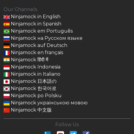
Our Channels
Ninjamock in English
Ninjamock in Spanish
Ninjamock em Português
Ninjamock на Русском языке
Ninjamock auf Deutsch
Ninjamock en français
Ninjamock हिंदी में
Ninjamock Indonesia
Ninjamock in Italiano
Ninjamock 日本語の
Ninjamock 한국어로
Ninjamock po Polsku
Ninjamock українською мовою
Ninjamock 中文版
Follow Us