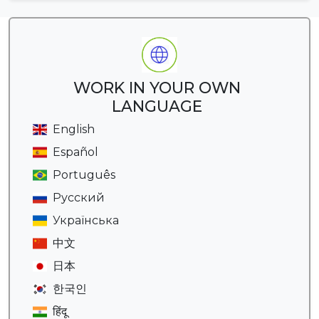
WORK IN YOUR OWN
LANGUAGE
English
Español
Português
Русский
Українська
中文
日本
한국인
हिंदू