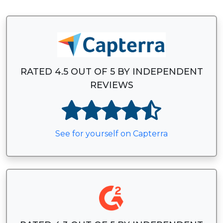
RATED 4.5 OUT OF 5 BY INDEPENDENT
REVIEWS
See for yourself on Capterra