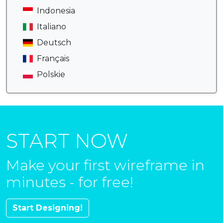
Indonesia
Italiano
Deutsch
Français
Polskie
START NOW
Make your first wireframe in
minutes - for free!
Start Designing!