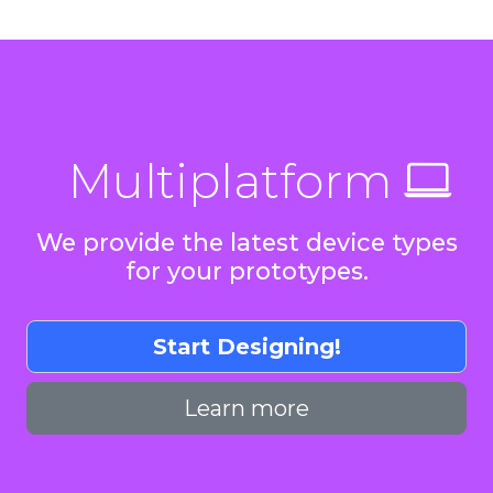
Multiplatform
We provide the latest device types
for your prototypes.
Start Designing!
Learn more