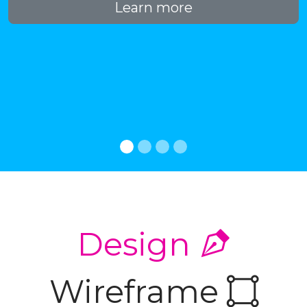
Learn more
Design
Wireframe