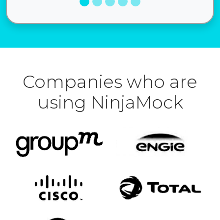
Companies who are
using NinjaMock