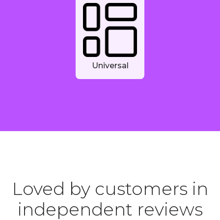
Universal
Loved by customers in
independent reviews