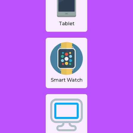
Tablet
Smart Watch