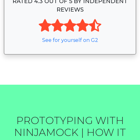
RATED 4.3 OUT OF 5 BY INDEPENDENT
REVIEWS
See for yourself on G2
PROTOTYPING WITH
NINJAMOCK | HOW IT