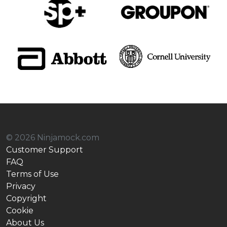
© 2026 Ninjamock.com
Customer Support
FAQ
Terms of Use
Privacy
Copyright
Cookie
About Us