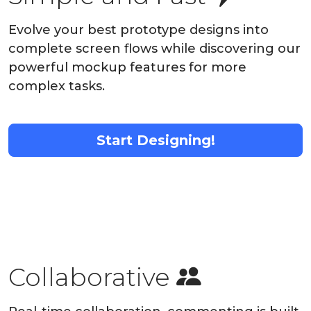
Evolve your best prototype designs into
complete screen flows while discovering our
powerful mockup features for more
complex tasks.
Start Designing!
Collaborative