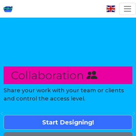
Collaboration
Share your work with your team or clients
and control the access level.
Previous
Start Designing!