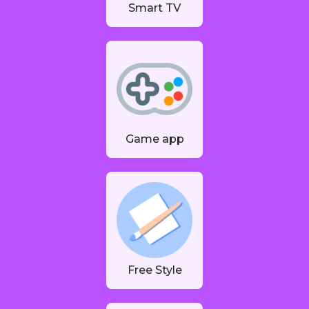
Smart TV
Game app
Free Style