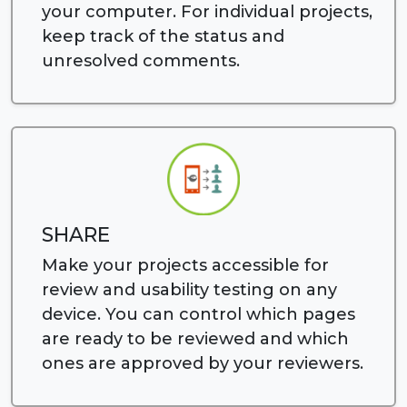
your computer. For individual projects,
keep track of the status and
unresolved comments.
SHARE
Make your projects accessible for
review and usability testing on any
device. You can control which pages
are ready to be reviewed and which
ones are approved by your reviewers.