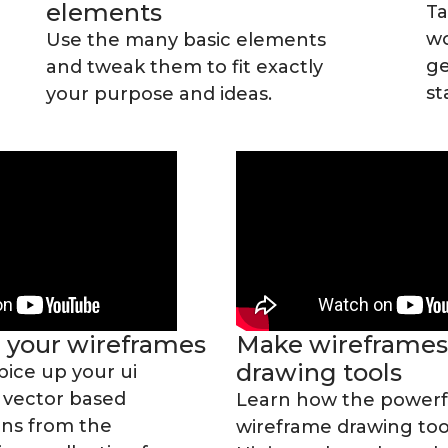
elements
Ta
wo
Use the many basic elements
ge
and tweak them to fit exactly
st
your purpose and ideas.
n your wireframes
Make wireframes
drawing tools
pice up your ui
 vector based
Learn how the powerf
ons from the
wireframe drawing tool