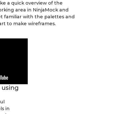
ke a quick overview of the
rking area in NinjaMock and
t familiar with the palettes and
art to make wireframes.
 using
ul
s in