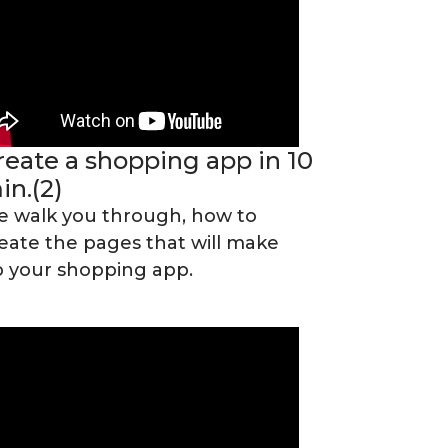
reate a shopping app in 10
in.(2)
 walk you through, how to
eate the pages that will make
 your shopping app.