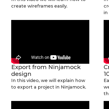
create wireframes easily.
cr
in
Export from Ninjamock
C
design
1
In this video, we will explain how
Ea
to export a project in Ninjamock.
we
th