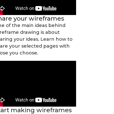
hare your wireframes
e of the main ideas behind
reframe drawing is about
aring your ideas. Learn how to
are your selected pages with
ose you choose.
tart making wireframes