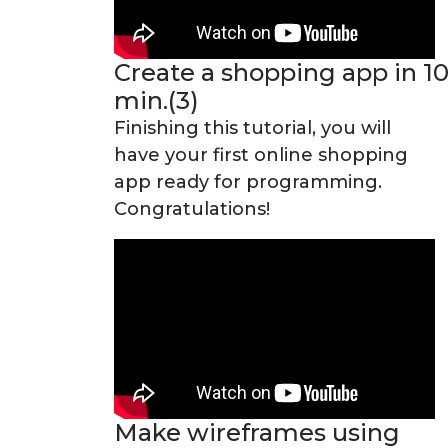
Create a shopping app in 1
min.(3)
Finishing this tutorial, you will
have your first online shopping
app ready for programming.
Congratulations!
Make wireframes using