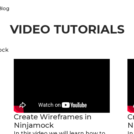
Blog
VIDEO TUTORIALS
ock
Create Wireframes in
C
Ninjamock
N
In this video we will learn how to
In