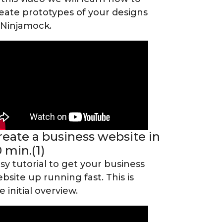
eate prototypes of your designs
 Ninjamock.
reate a business website in
0 min.(1)
sy tutorial to get your business
bsite up running fast. This is
e initial overview.