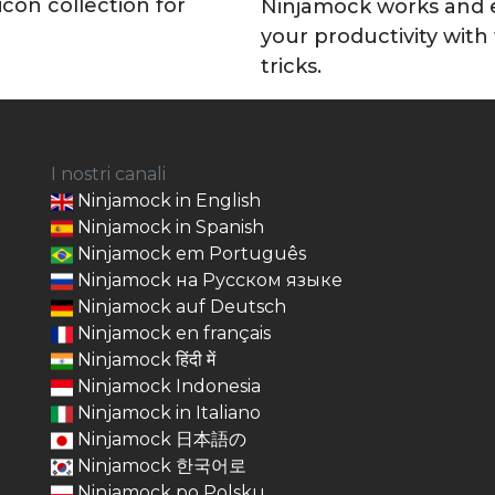
icon collection for
Ninjamock works and
your productivity with
tricks.
I nostri canali
Ninjamock in English
Ninjamock in Spanish
Ninjamock em Português
Ninjamock на Русском языке
Ninjamock auf Deutsch
Ninjamock en français
Ninjamock हिंदी में
Ninjamock Indonesia
Ninjamock in Italiano
Ninjamock 日本語の
Ninjamock 한국어로
Ninjamock po Polsku