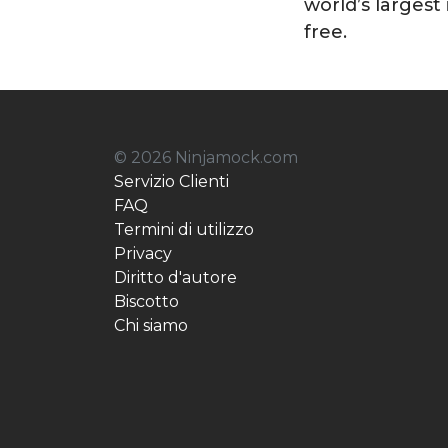
world’s largest 
free.
© 2026 Ninjamock.com
Servizio Clienti
FAQ
Termini di utilizzo
Privacy
Diritto d'autore
Biscotto
Chi siamo