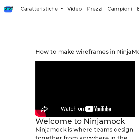
Caratteristiche
Video
Prezzi
Campioni
How to make wireframes in NinjaM
Welcome to Ninjamock
Ninjamock is where teams design
together from anywhere in the