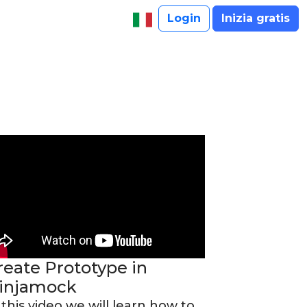
Login
Inizia gratis
reate Prototype in
injamock
 this video we will learn how to