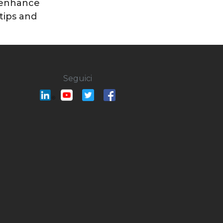
 enhance
 tips and
Seguici