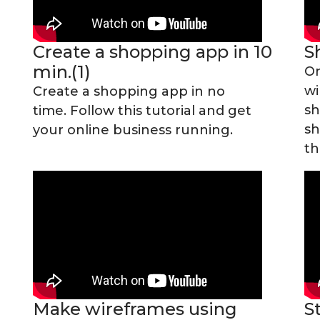
0
Create a shopping app in 10
S
min.(1)
On
wi
Create a shopping app in no
sh
time. Follow this tutorial and get
sh
your online business running.
th
Make wireframes using
S