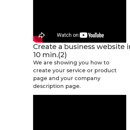
Create a business website i
10 min.(2)
We are showing you how to
create your service or product
page and your company
description page.