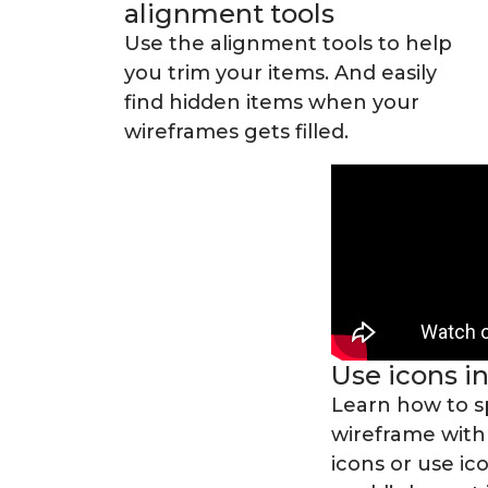
alignment tools
Use the alignment tools to help
you trim your items. And easily
find hidden items when your
wireframes gets filled.
Use icons i
Learn how to s
wireframe with
icons or use ic