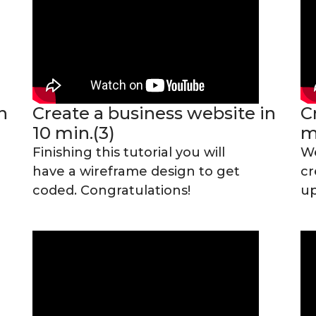
n
Create a business website in
C
10 min.(3)
m
Finishing this tutorial you will
We
have a wireframe design to get
cr
coded. Congratulations!
up