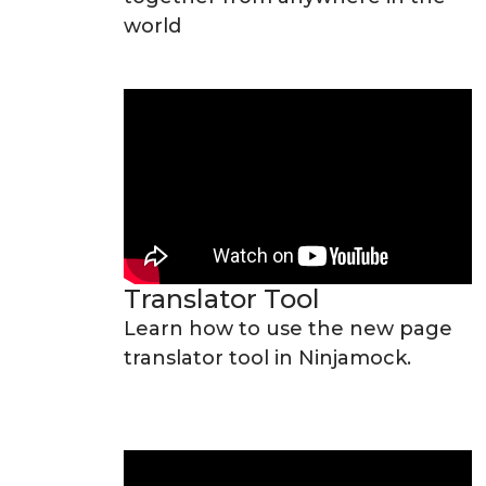
world
Translator Tool
Learn how to use the new page
translator tool in Ninjamock.