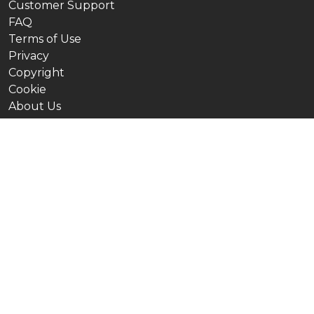
Customer Support
FAQ
Terms of Use
Privacy
Copyright
Cookie
About Us
Our Channels
Ninjamock in English
Ninjamock in Spanish
Ninjamock em Português
Ninjamock на Русском языке
Ninjamock auf Deutsch
Ninjamock en français
Ninjamock हिंदी में
Ninjamock Indonesia
Ninjamock in Italiano
Ninjamock 日本語の