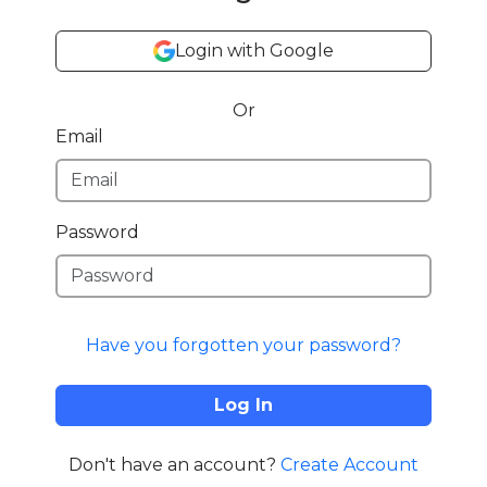
Login with Google
Or
Email
Password
Have you forgotten your password?
Log In
Don't have an account?
Create Account