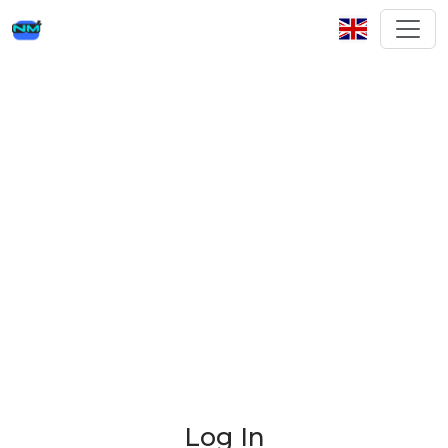
Log In