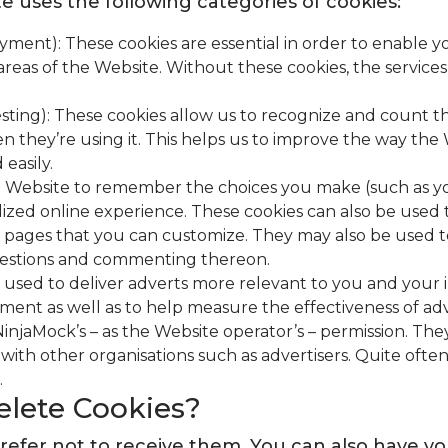
e uses the following categories of cookies:
 payment): These cookies are essential in order to enabl
 areas of the Website. Without these cookies, the service
esting): These cookies allow us to recognize and count t
n they’re using it. This helps us to improve the way th
easily.
he Website to remember the choices you make (such as y
alized online experience. These cookies can also be us
eb pages that you can customize. They may also be used t
questions and commenting thereon.
 used to deliver adverts more relevant to you and your in
ent as well as to help measure the effectiveness of ad
injaMock’s – as the Website operator’s – permission. Th
with other organisations such as advertisers. Quite often 
.
elete Cookies?
ou prefer not to receive them. You can also hav