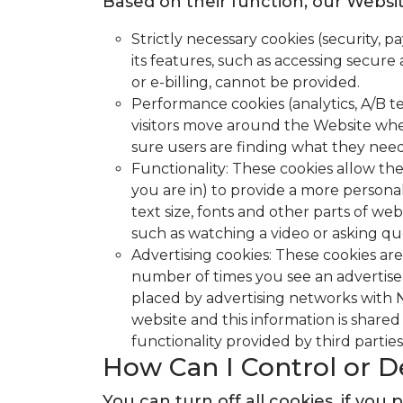
Based on their function, our Websit
Strictly necessary cookies (security,
its features, such as accessing secure
or e-billing, cannot be provided.
Performance cookies (analytics, A/B t
visitors move around the Website whe
sure users are finding what they need 
Functionality: These cookies allow t
you are in) to provide a more person
text size, fonts and other parts of w
such as watching a video or asking 
Advertising cookies: These cookies are
number of times you see an advertisem
placed by advertising networks with N
website and this information is shared 
functionality provided by third parties
How Can I Control or D
You can turn off all cookies, if y