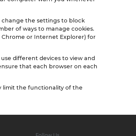
n change the settings to block
number of ways to manage cookies.
, Chrome or Internet Explorer) for
 use different devices to view and
o ensure that each browser on each
imit the functionality of the
Follow Us