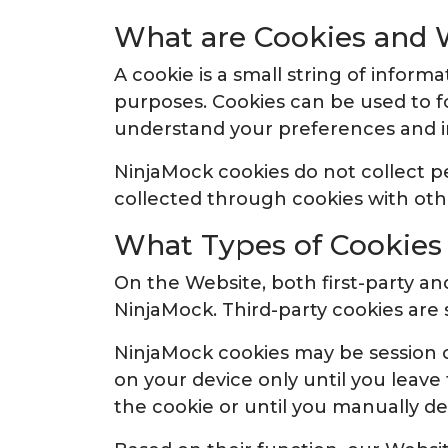
What are Cookies and 
A cookie is a small string of inform
purposes. Cookies can be used to f
understand your preferences and 
NinjaMock cookies do not collect 
collected through cookies with oth
What Types of Cookie
On the Website, both first-party and
NinjaMock. Third-party cookies are 
NinjaMock cookies may be session c
on your device only until you leave
the cookie or until you manually del