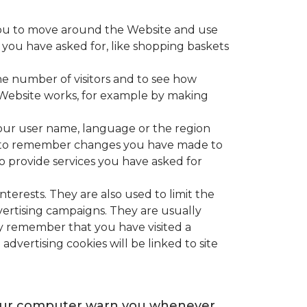
e you to move around the Website and use
s you have asked for, like shopping baskets
he number of visitors and to see how
e Website works, for example by making
our user name, language or the region
ed to remember changes you have made to
o provide services you have asked for
terests. They are also used to limit the
vertising campaigns. They are usually
ey remember that you have visited a
advertising cookies will be linked to site
e your computer warn you whenever