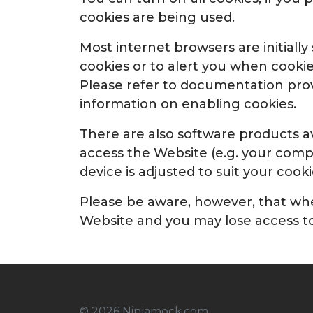
cookies are being used.
Most internet browsers are initiall
cookies or to alert you when cooki
Please refer to documentation provi
information on enabling cookies.
There are also software products av
access the Website (e.g. your comp
device is adjusted to suit your cook
Please be aware, however, that when
Website and you may lose access to
© 2026 Ninjamock.com