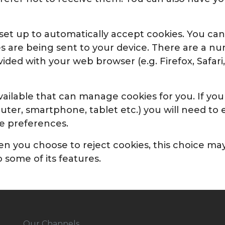
y set up to automatically accept cookies. You ca
es are being sent to your device. There are a 
ded with your web browser (e.g. Firefox, Safari
ailable that can manage cookies for you. If you
uter, smartphone, tablet etc.) you will need t
ie preferences.
 you choose to reject cookies, this choice may l
 some of its features.
Our Channels