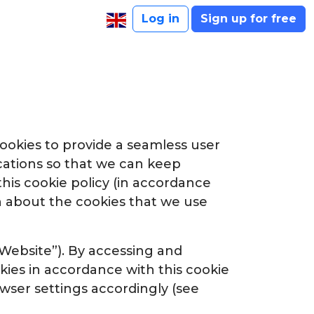
Log in
Sign up for free
ookies to provide a seamless user
ations so that we can keep
this cookie policy (in accordance
ion about the cookies that we use
 “Website”). By accessing and
kies in accordance with this cookie
owser settings accordingly (see