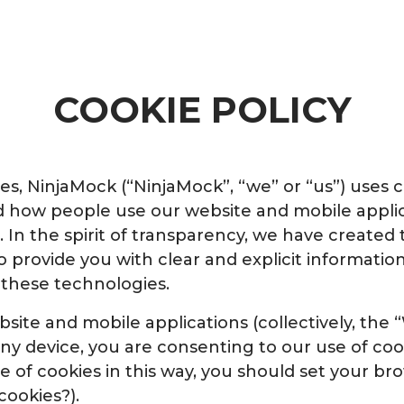
COOKIE POLICY
, NinjaMock (“NinjaMock”, “we” or “us”) uses c
 how people use our website and mobile applic
 In the spirit of transparency, we have created 
 to provide you with clear and explicit informat
 these technologies.
bsite and mobile applications (collectively, the
ny device, you are consenting to our use of coo
se of cookies in this way, you should set your br
cookies?).