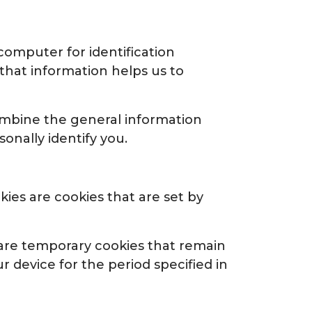
 computer for identification
that information helps us to
ombine the general information
onally identify you.
kies are cookies that are set by
 are temporary cookies that remain
r device for the period specified in