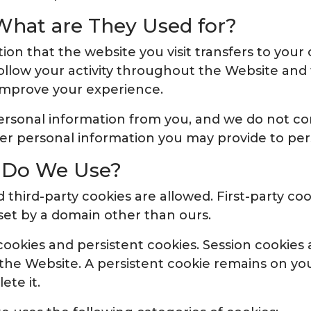
What are They Used for?
ation that the website you visit transfers to your
ollow your activity throughout the Website and 
improve your experience.
personal information from you, and we do not c
er personal information you may provide to pers
s Do We Use?
 third-party cookies are allowed. First-party coo
set by a domain other than ours.
ookies and persistent cookies. Session cookies
 the Website. A persistent cookie remains on you
ete it.