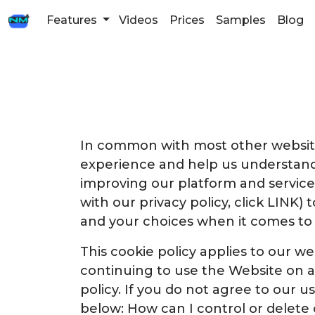
Features
Videos
Prices
Samples
Blog
In common with most other websites
experience and help us understand
improving our platform and service.
with our privacy policy, click LINK)
and your choices when it comes to
This cookie policy applies to our we
continuing to use the Website on a
policy. If you do not agree to our u
below: How can I control or delete 